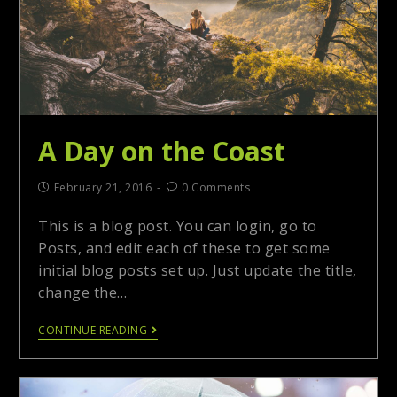
A Day on the Coast
February 21, 2016
0 Comments
This is a blog post. You can login, go to
Posts, and edit each of these to get some
initial blog posts set up. Just update the title,
change the…
CONTINUE READING