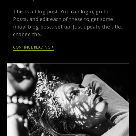
This is a blog post. You can login, go to
Posts, and edit each of these to get some
initial blog posts set up. Just update the title,
change the…
CONTINUE READING