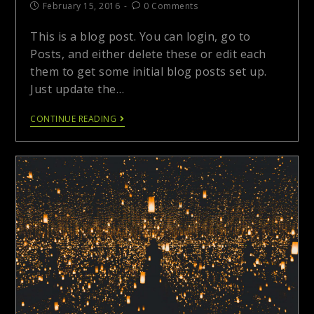
February 15, 2016
0 Comments
This is a blog post. You can login, go to
Posts, and either delete these or edit each
them to get some initial blog posts set up.
Just update the…
CONTINUE READING