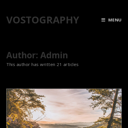
VOSTOGRAPHY
MENU
Author:
Admin
This author has written 21 articles