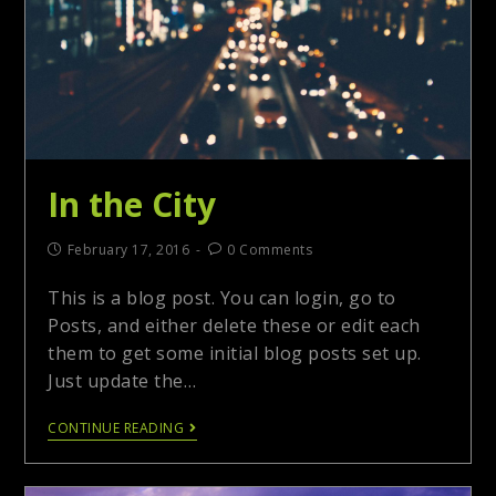
In the City
February 17, 2016
0 Comments
This is a blog post. You can login, go to
Posts, and either delete these or edit each
them to get some initial blog posts set up.
Just update the…
CONTINUE READING