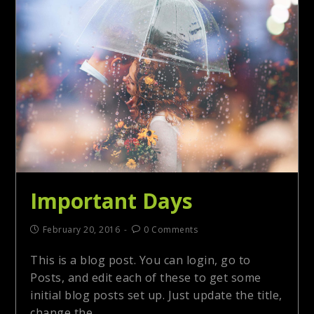
Important Days
February 20, 2016
0 Comments
This is a blog post. You can login, go to
Posts, and edit each of these to get some
initial blog posts set up. Just update the title,
change the…