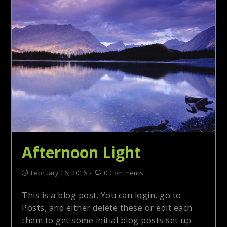
Afternoon Light
February 16, 2016
0 Comments
This is a blog post. You can login, go to
Posts, and either delete these or edit each
them to get some initial blog posts set up.