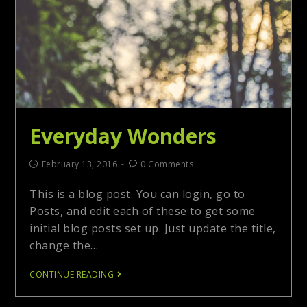
Everyday Wonders
February 13, 2016
0 Comments
This is a blog post. You can login, go to
Posts, and edit each of these to get some
initial blog posts set up. Just update the title,
change the…
CONTINUE READING