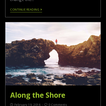
CONTINUE READING
Along the Shore
February 19, 2016
0 Comments