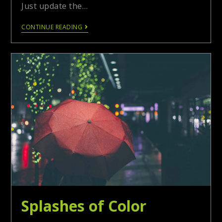
Just update the…
CONTINUE READING
Splashes of Color