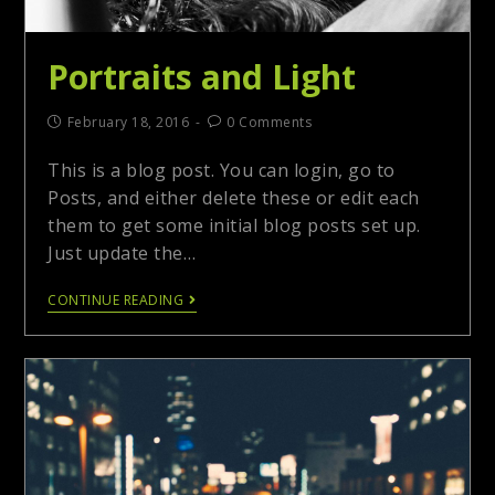
Portraits and Light
February 18, 2016
0 Comments
This is a blog post. You can login, go to
Posts, and either delete these or edit each
them to get some initial blog posts set up.
Just update the…
CONTINUE READING