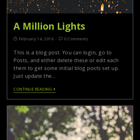
A Million Lights
February 14, 2016
0 Comments
This is a blog post. You can login, go to
Posts, and either delete these or edit each
them to get some initial blog posts set up.
Just update the…
CONTINUE READING